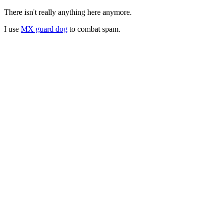
There isn't really anything here anymore.
I use
MX guard dog
to combat spam.